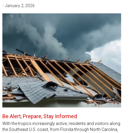
- January 2, 2026
Be Alert, Prepare, Stay Informed
With the tropics increasingly active, residents and visitors along
the Southeast U.S. coast, from Florida through North Carolina,