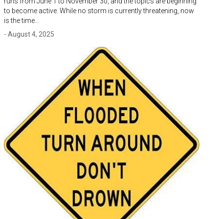
runs from June 1 to November 30, and the topics are beginning
to become active. While no storm is currently threatening, now
is the time…
- August 4, 2025