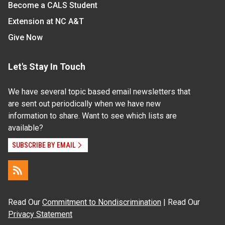
Become a CALS Student
Extension at NC A&T
Give Now
Let's Stay In Touch
We have several topic based email newsletters that
are sent out periodically when we have new
information to share. Want to see which lists are
available?
SUBSCRIBE BY EMAIL
Read Our
Commitment to Nondiscrimination
| Read Our
Privacy Statement