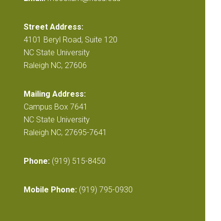
Street Address:
4101 Beryl Road, Suite 120
NC State University
Raleigh NC, 27606
Mailing Address:
Campus Box 7641
NC State University
Raleigh NC, 27695-7641
Phone:
(919) 515-8450
Mobile Phone:
(919) 795-0930