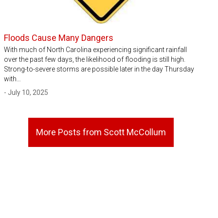
Floods Cause Many Dangers
With much of North Carolina experiencing significant rainfall
over the past few days, the likelihood of flooding is still high.
Strong-to-severe storms are possible later in the day Thursday
with…
- July 10, 2025
More Posts from Scott McCollum