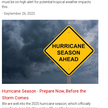
must be on high alert for potential tropical weather impacts
this…
- September 26, 2025
Hurricane Season - Prepare Now, Before the
Storm Comes
We are well into the 2025 hurricane season, which officially