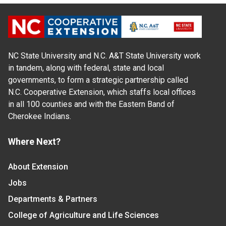
NC State University and N.C. A&T State University work
in tandem, along with federal, state and local
governments, to form a strategic partnership called
N.C. Cooperative Extension, which staffs local offices
in all 100 counties and with the Eastern Band of
Cherokee Indians.
Where Next?
About Extension
Jobs
Departments & Partners
College of Agriculture and Life Sciences