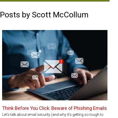
Posts by Scott McCollum
Think Before You Click: Beware of Phishing Emails
Let’s talk about email security (and why it’s getting so tough to