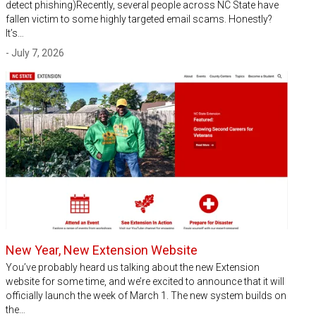
detect phishing)Recently, several people across NC State have
fallen victim to some highly targeted email scams. Honestly?
It’s…
- July 7, 2026
New Year, New Extension Website
You’ve probably heard us talking about the new Extension
website for some time, and we’re excited to announce that it will
officially launch the week of March 1. The new system builds on
the…