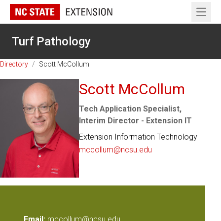
Open 
Turf Pathology
Directory
/
Scott McCollum
Scott McCollum
Tech Application Specialist,
Interim Director - Extension IT
Extension Information Technology
mccollum@ncsu.edu
Email:
mccollum@ncsu.edu